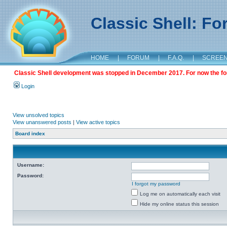
Classic Shell: F
HOME
|
FORUM
|
F.A.Q.
|
SCREE
Classic Shell development was stopped in December 2017. For now the foru
Login
View unsolved topics
View unanswered posts
|
View active topics
Board index
Username:
Password:
I forgot my password
Log me on automatically each visit
Hide my online status this session