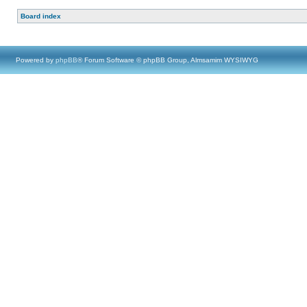
Board index
Powered by
phpBB
® Forum Software © phpBB Group, Almsamim WYSIWYG