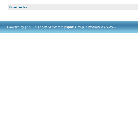
Board index
Powered by
phpBB
® Forum Software © phpBB Group, Almsamim WYSIWYG