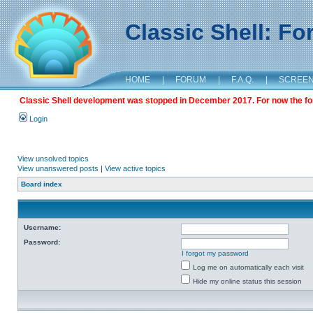
Classic Shell: F
HOME
|
FORUM
|
F.A.Q.
|
SCREE
Classic Shell development was stopped in December 2017. For now the foru
Login
View unsolved topics
View unanswered posts
|
View active topics
Board index
Username:
Password:
I forgot my password
Log me on automatically each visit
Hide my online status this session