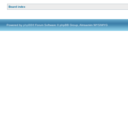
Board index
Powered by
phpBB
® Forum Software © phpBB Group, Almsamim WYSIWYG