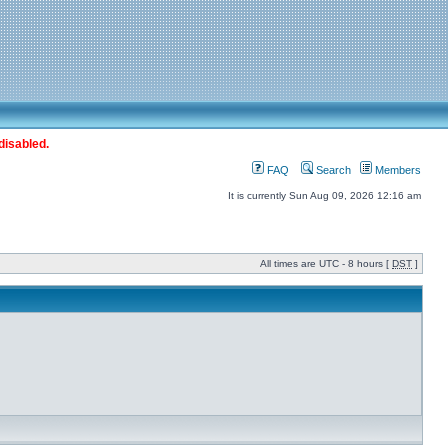
disabled.
FAQ
Search
Members
It is currently Sun Aug 09, 2026 12:16 am
All times are UTC - 8 hours [
DST
]