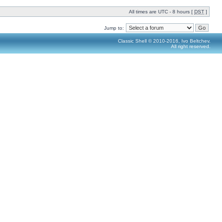
All times are UTC - 8 hours [
DST
]
Jump to:
Classic Shell © 2010-2016, Ivo Beltchev.
All right reserved.