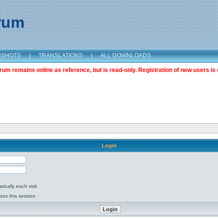
orum
NSHOTS
|
TRANSLATIONS
|
ALL DOWNLOADS
m remains online as reference, but is read-only. Registration of new users is 
Login
ically each visit
tus this session