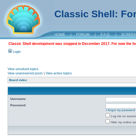
Classic Shell: F
HOME
|
FORUM
|
F.A.Q.
|
SCREE
Classic Shell development was stopped in December 2017. For now the foru
Login
View unsolved topics
View unanswered posts
|
View active topics
Board index
Username:
Password:
I forgot my password
Log me on automat
Hide my online sta