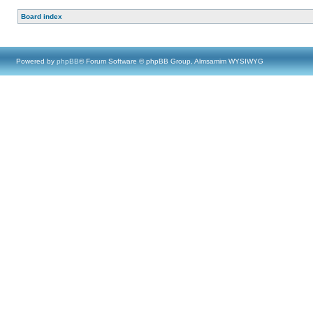
Board index
Powered by
phpBB
® Forum Software © phpBB Group, Almsamim WYSIWYG