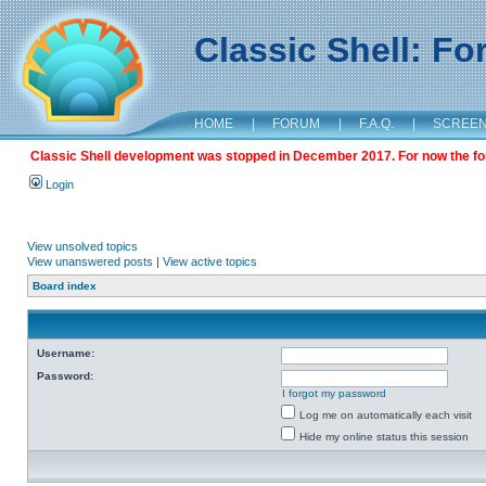
Classic Shell: F
HOME
|
FORUM
|
F.A.Q.
|
SCREE
Classic Shell development was stopped in December 2017. For now the foru
Login
View unsolved topics
View unanswered posts
|
View active topics
Board index
Username:
Password:
I forgot my password
Log me on automatically each visit
Hide my online status this session