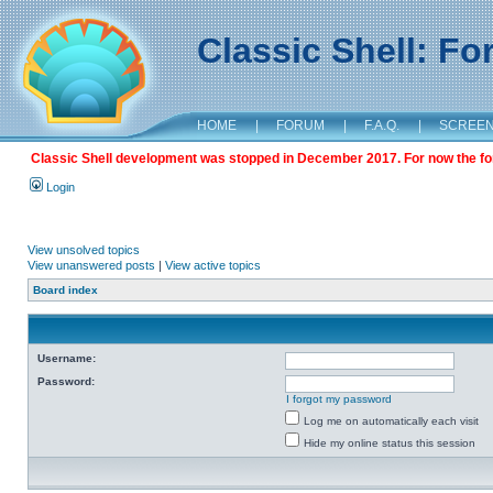
Classic Shell: F
HOME
|
FORUM
|
F.A.Q.
|
SCREE
Classic Shell development was stopped in December 2017. For now the foru
Login
View unsolved topics
View unanswered posts
|
View active topics
Board index
Username:
Password:
I forgot my password
Log me on automatically each visit
Hide my online status this session