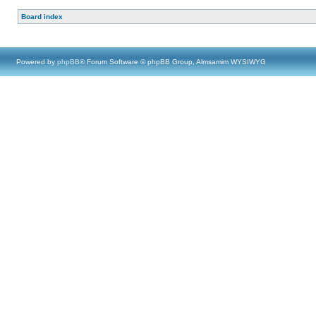
Board index
Powered by
phpBB
® Forum Software © phpBB Group, Almsamim WYSIWYG