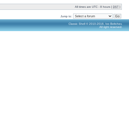
All times are UTC - 8 hours [
DST
]
Jump to:
Classic Shell © 2010-2016, Ivo Beltchev.
All right reserved.