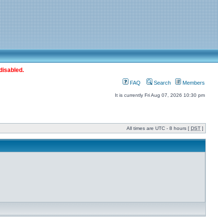
disabled.
FAQ
Search
Members
It is currently Fri Aug 07, 2026 10:30 pm
All times are UTC - 8 hours [
DST
]