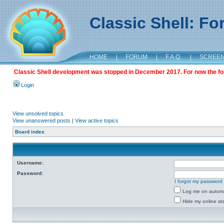
Classic Shell: F
HOME
|
FORUM
|
F.A.Q.
|
SCREE
Classic Shell development was stopped in December 2017. For now the foru
Login
View unsolved topics
View unanswered posts
|
View active topics
Board index
Username:
Password:
I forgot my password
Log me on automat
Hide my online sta