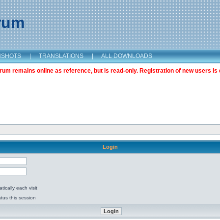
orum
NSHOTS
|
TRANSLATIONS
|
ALL DOWNLOADS
m remains online as reference, but is read-only. Registration of new users is 
Login
ically each visit
tus this session