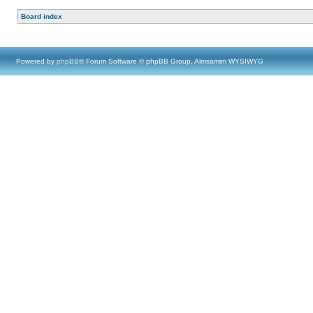
Board index
Powered by
phpBB
® Forum Software © phpBB Group, Almsamim WYSIWYG