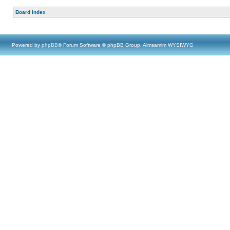
Board index
Powered by
phpBB
® Forum Software © phpBB Group, Almsamim WYSIWYG