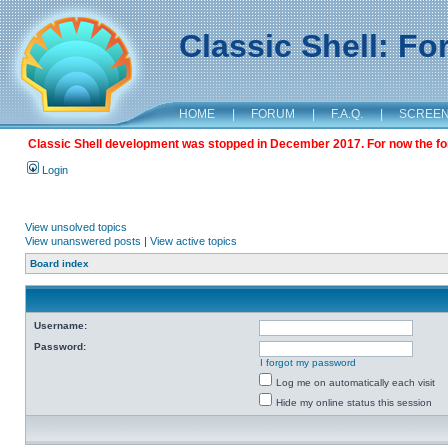
Classic Shell: F
HOME
|
FORUM
|
F.A.Q.
|
SCREE
Classic Shell development was stopped in December 2017. For now the foru
Login
View unsolved topics
View unanswered posts
|
View active topics
Board index
Username:
Password:
I forgot my password
Log me on automatically each visit
Hide my online status this session