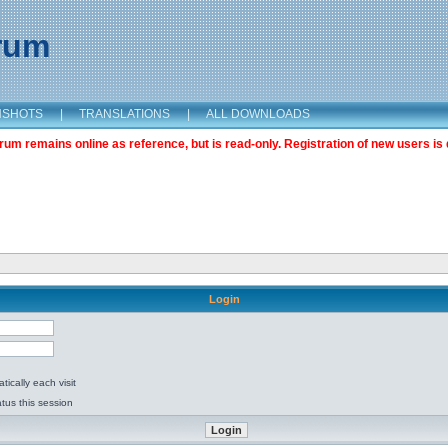
orum
NSHOTS
|
TRANSLATIONS
|
ALL DOWNLOADS
m remains online as reference, but is read-only. Registration of new users is 
Login
ically each visit
tus this session