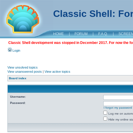
Classic Shell: F
HOME
|
FORUM
|
F.A.Q.
|
SCREE
Classic Shell development was stopped in December 2017. For now the foru
Login
View unsolved topics
View unanswered posts
|
View active topics
Board index
Username:
Password:
I forgot my password
Log me on automat
Hide my online sta