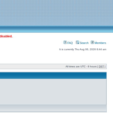
disabled.
FAQ
Search
Members
It is currently Thu Aug 06, 2026 8:44 am
All times are UTC - 8 hours [
DST
]