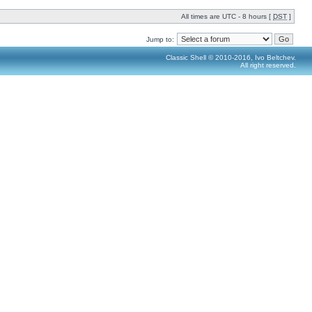
All times are UTC - 8 hours [
DST
]
Jump to:
Classic Shell © 2010-2016, Ivo Beltchev.
All right reserved.