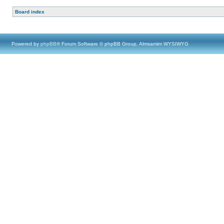
Board index
Powered by
phpBB
® Forum Software © phpBB Group, Almsamim WYSIWYG