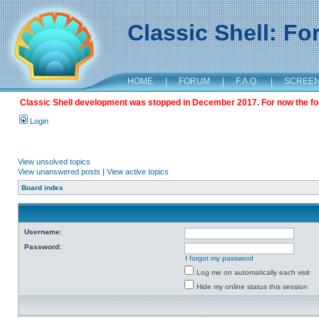
Classic Shell: F
HOME
|
FORUM
|
F.A.Q.
|
SCREE
Classic Shell development was stopped in December 2017. For now the foru
Login
View unsolved topics
View unanswered posts
|
View active topics
Board index
Username:
Password:
I forgot my password
Log me on automatically each visit
Hide my online status this session