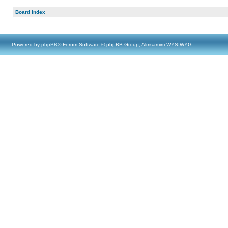
Board index
Powered by
phpBB
® Forum Software © phpBB Group, Almsamim WYSIWYG