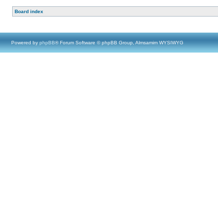
Board index
Powered by
phpBB
® Forum Software © phpBB Group, Almsamim WYSIWYG