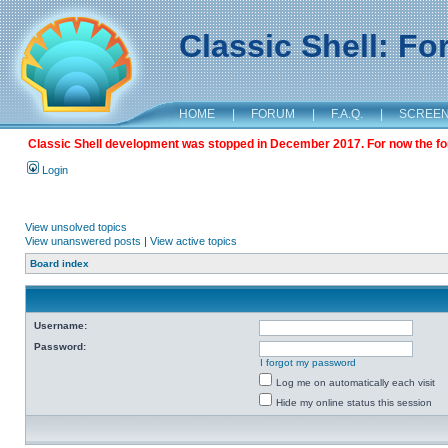
Classic Shell: F
HOME
|
FORUM
|
F.A.Q.
|
SCREE
Classic Shell development was stopped in December 2017. For now the foru
Login
View unsolved topics
View unanswered posts
|
View active topics
Board index
Username:
Password:
I forgot my password
Log me on automatically each visit
Hide my online status this session