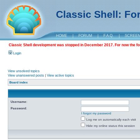
Classic Shell: F
HOME
|
FORUM
|
F.A.Q.
|
SCREE
Classic Shell development was stopped in December 2017. For now the foru
Login
View unsolved topics
View unanswered posts
|
View active topics
Board index
Username:
Password:
I forgot my password
Log me on automatically each visit
Hide my online status this session