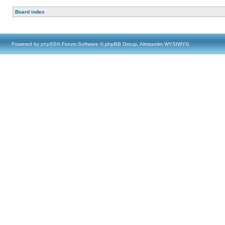
Board index
Powered by
phpBB
® Forum Software © phpBB Group, Almsamim WYSIWYG