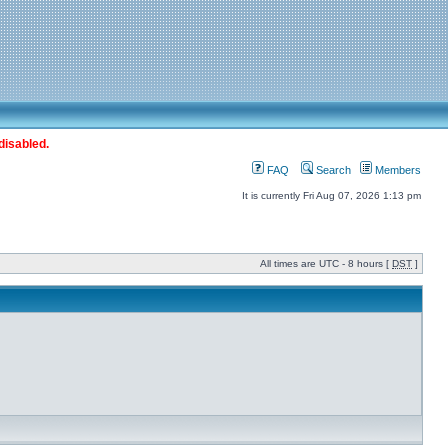
disabled.
FAQ
Search
Members
It is currently Fri Aug 07, 2026 1:13 pm
All times are UTC - 8 hours [
DST
]