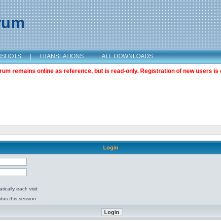
orum
NSHOTS
|
TRANSLATIONS
|
ALL DOWNLOADS
m remains online as reference, but is read-only. Registration of new users is 
Login
ically each visit
tus this session