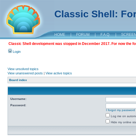
Classic Shell: F
HOME
|
FORUM
|
F.A.Q.
|
SCREE
Classic Shell development was stopped in December 2017. For now the foru
Login
View unsolved topics
View unanswered posts
|
View active topics
Board index
Username:
Password:
I forgot my password
Log me on automat
Hide my online sta