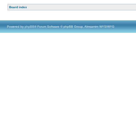
Board index
Powered by
phpBB
® Forum Software © phpBB Group, Almsamim WYSIWYG