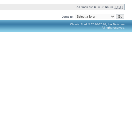
All times are UTC - 8 hours [
DST
]
Jump to:
Classic Shell © 2010-2016, Ivo Beltchev.
All right reserved.