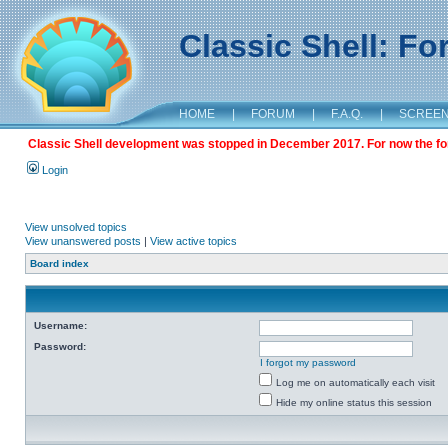
Classic Shell: F
HOME
|
FORUM
|
F.A.Q.
|
SCREE
Classic Shell development was stopped in December 2017. For now the foru
Login
View unsolved topics
View unanswered posts
|
View active topics
Board index
Username:
Password:
I forgot my password
Log me on automatically each visit
Hide my online status this session