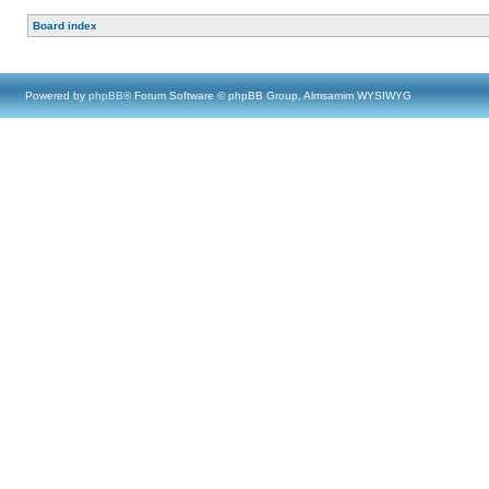
Board index
Powered by
phpBB
® Forum Software © phpBB Group, Almsamim WYSIWYG