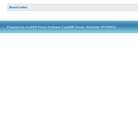
Board index
Powered by
phpBB
® Forum Software © phpBB Group, Almsamim WYSIWYG