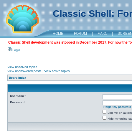
Classic Shell: F
HOME
|
FORUM
|
F.A.Q.
|
SCREE
Classic Shell development was stopped in December 2017. For now the foru
Login
View unsolved topics
View unanswered posts
|
View active topics
Board index
Username:
Password:
I forgot my password
Log me on automat
Hide my online sta