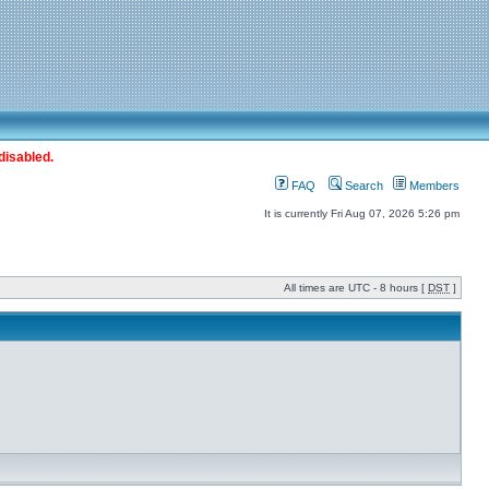
disabled.
FAQ
Search
Members
It is currently Fri Aug 07, 2026 5:26 pm
All times are UTC - 8 hours [
DST
]