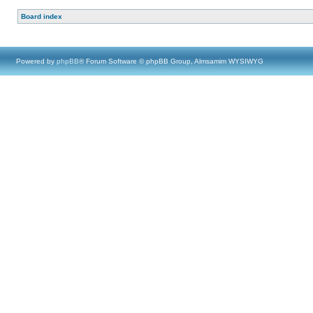
Board index
Powered by
phpBB
® Forum Software © phpBB Group, Almsamim WYSIWYG