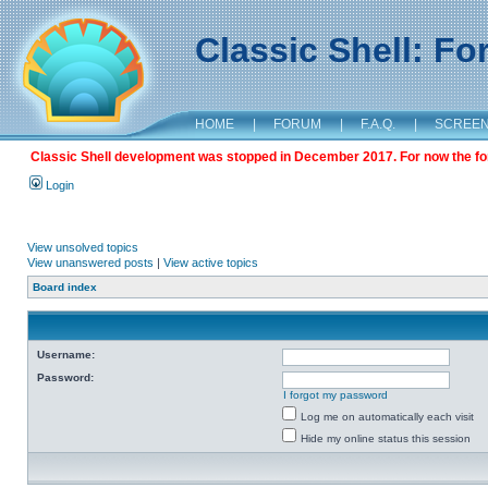
Classic Shell: F
HOME
|
FORUM
|
F.A.Q.
|
SCREE
Classic Shell development was stopped in December 2017. For now the foru
Login
View unsolved topics
View unanswered posts
|
View active topics
Board index
Username:
Password:
I forgot my password
Log me on automatically each visit
Hide my online status this session