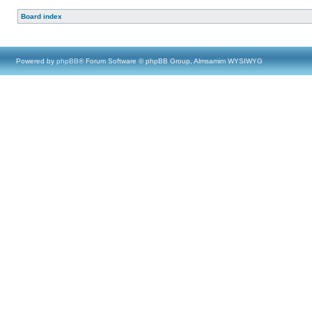
Board index
Powered by
phpBB
® Forum Software © phpBB Group, Almsamim WYSIWYG