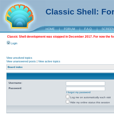
Classic Shell: F
HOME
|
FORUM
|
F.A.Q.
|
SCREE
Classic Shell development was stopped in December 2017. For now the foru
Login
View unsolved topics
View unanswered posts
|
View active topics
Board index
Username:
Password:
I forgot my password
Log me on automatically each visit
Hide my online status this session