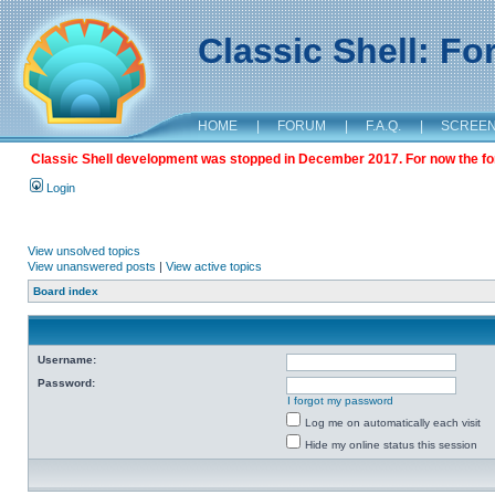
Classic Shell: F
HOME
|
FORUM
|
F.A.Q.
|
SCREE
Classic Shell development was stopped in December 2017. For now the foru
Login
View unsolved topics
View unanswered posts
|
View active topics
Board index
Username:
Password:
I forgot my password
Log me on automatically each visit
Hide my online status this session