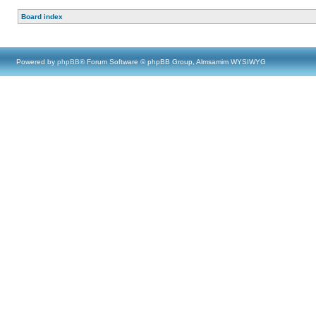
Board index
Powered by
phpBB
® Forum Software © phpBB Group, Almsamim WYSIWYG