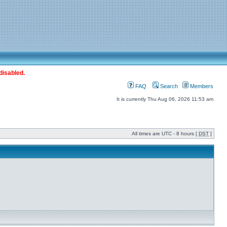
disabled.
FAQ
Search
Members
It is currently Thu Aug 06, 2026 11:53 am
All times are UTC - 8 hours [
DST
]