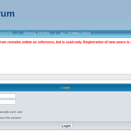
orum
NSHOTS
|
TRANSLATIONS
|
ALL DOWNLOADS
m remains online as reference, but is read-only. Registration of new users is 
Login
ically each visit
tus this session