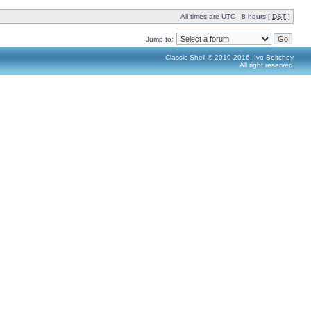
All times are UTC - 8 hours [
DST
]
Jump to:
Classic Shell © 2010-2016, Ivo Beltchev.
All right reserved.