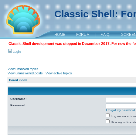
Classic Shell: F
HOME
|
FORUM
|
F.A.Q.
|
SCREE
Classic Shell development was stopped in December 2017. For now the foru
Login
View unsolved topics
View unanswered posts
|
View active topics
Board index
Username:
Password:
I forgot my password
Log me on automat
Hide my online sta