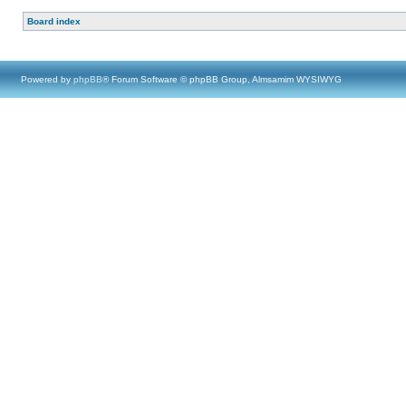
Board index
Powered by
phpBB
® Forum Software © phpBB Group, Almsamim WYSIWYG