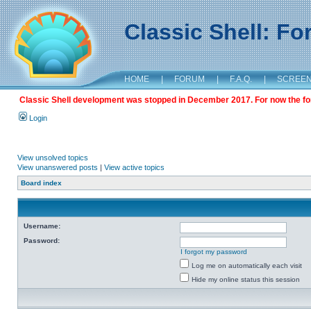
Classic Shell: F
HOME
|
FORUM
|
F.A.Q.
|
SCREE
Classic Shell development was stopped in December 2017. For now the foru
Login
View unsolved topics
View unanswered posts
|
View active topics
Board index
Username:
Password:
I forgot my password
Log me on automatically each visit
Hide my online status this session