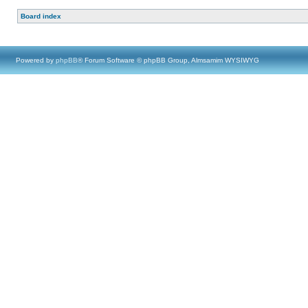
Board index
Powered by
phpBB
® Forum Software © phpBB Group, Almsamim WYSIWYG