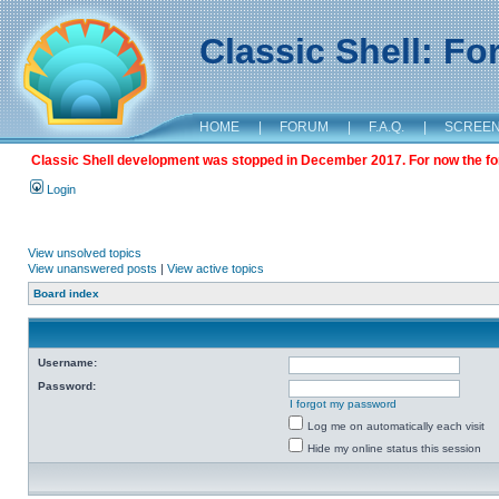
Classic Shell: F
HOME
|
FORUM
|
F.A.Q.
|
SCREE
Classic Shell development was stopped in December 2017. For now the foru
Login
View unsolved topics
View unanswered posts
|
View active topics
Board index
Username:
Password:
I forgot my password
Log me on automatically each visit
Hide my online status this session