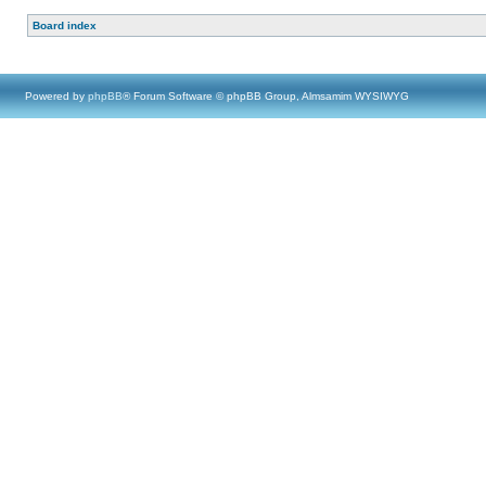
Board index
Powered by
phpBB
® Forum Software © phpBB Group, Almsamim WYSIWYG