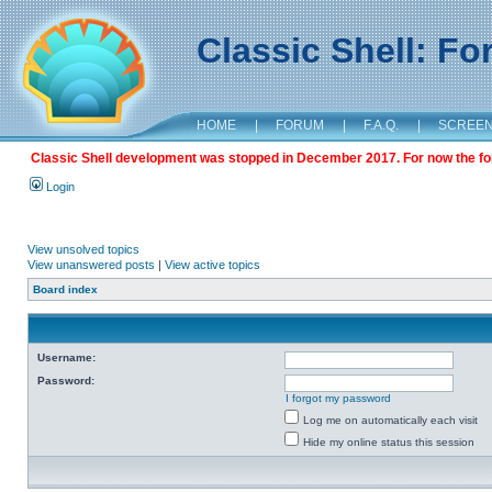
Classic Shell: F
HOME
|
FORUM
|
F.A.Q.
|
SCREE
Classic Shell development was stopped in December 2017. For now the foru
Login
View unsolved topics
View unanswered posts
|
View active topics
Board index
Username:
Password:
I forgot my password
Log me on automatically each visit
Hide my online status this session