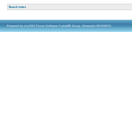
Board index
Powered by
phpBB
® Forum Software © phpBB Group, Almsamim WYSIWYG