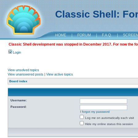
Classic Shell: F
HOME
|
FORUM
|
F.A.Q.
|
SCREE
Classic Shell development was stopped in December 2017. For now the foru
Login
View unsolved topics
View unanswered posts
|
View active topics
Board index
Username:
Password:
I forgot my password
Log me on automatically each visit
Hide my online status this session