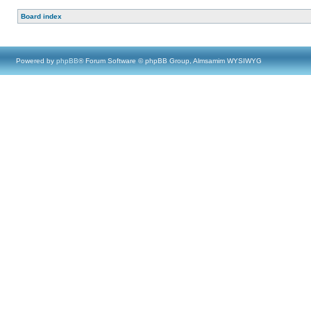
Board index
Powered by
phpBB
® Forum Software © phpBB Group, Almsamim WYSIWYG