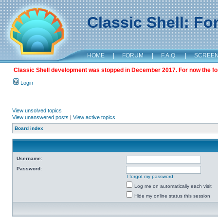
Classic Shell: F
HOME
|
FORUM
|
F.A.Q.
|
SCREE
Classic Shell development was stopped in December 2017. For now the foru
Login
View unsolved topics
View unanswered posts
|
View active topics
Board index
Username:
Password:
I forgot my password
Log me on automatically each visit
Hide my online status this session