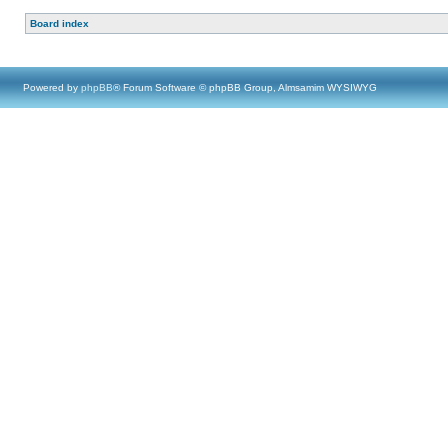
Board index
Powered by
phpBB
® Forum Software © phpBB Group, Almsamim WYSIWYG