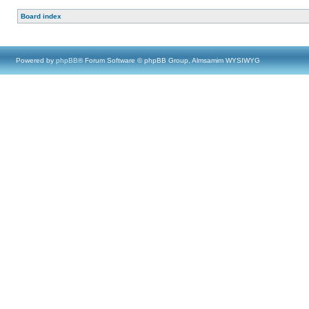
Board index
Powered by
phpBB
® Forum Software © phpBB Group, Almsamim WYSIWYG