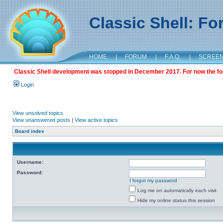
Classic Shell: F
HOME
|
FORUM
|
F.A.Q.
|
SCREE
Classic Shell development was stopped in December 2017. For now the foru
Login
View unsolved topics
View unanswered posts
|
View active topics
Board index
Username:
Password:
I forgot my password
Log me on automatically each visit
Hide my online status this session