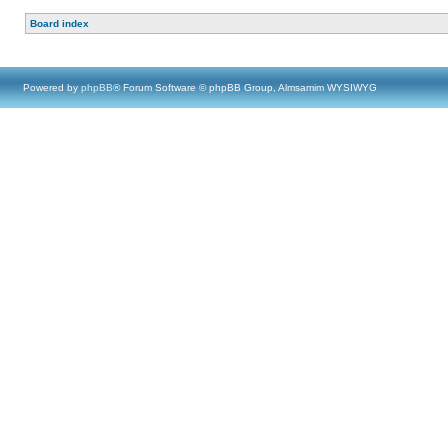
Board index
Powered by
phpBB
® Forum Software © phpBB Group, Almsamim WYSIWYG