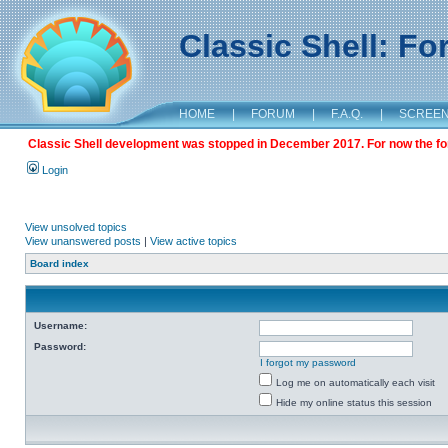
Classic Shell: F
HOME
|
FORUM
|
F.A.Q.
|
SCREE
Classic Shell development was stopped in December 2017. For now the foru
Login
View unsolved topics
View unanswered posts
|
View active topics
Board index
Username:
Password:
I forgot my password
Log me on automatically each visit
Hide my online status this session