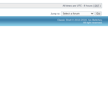
All times are UTC - 8 hours [
DST
]
Jump to:
Classic Shell © 2010-2016, Ivo Beltchev.
All right reserved.