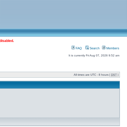
disabled.
FAQ
Search
Members
It is currently Fri Aug 07, 2026 9:52 am
All times are UTC - 8 hours [
DST
]