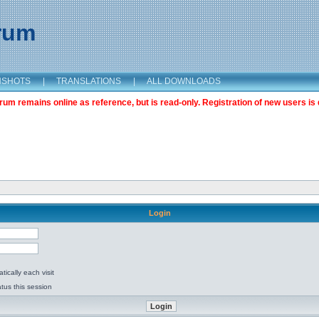
orum
NSHOTS
|
TRANSLATIONS
|
ALL DOWNLOADS
m remains online as reference, but is read-only. Registration of new users is 
Login
ically each visit
tus this session