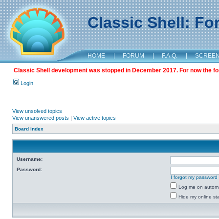
Classic Shell: F
HOME
|
FORUM
|
F.A.Q.
|
SCREE
Classic Shell development was stopped in December 2017. For now the foru
Login
View unsolved topics
View unanswered posts
|
View active topics
Board index
Username:
Password:
I forgot my password
Log me on automat
Hide my online sta