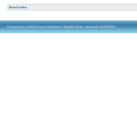
Board index
Powered by
phpBB
® Forum Software © phpBB Group, Almsamim WYSIWYG