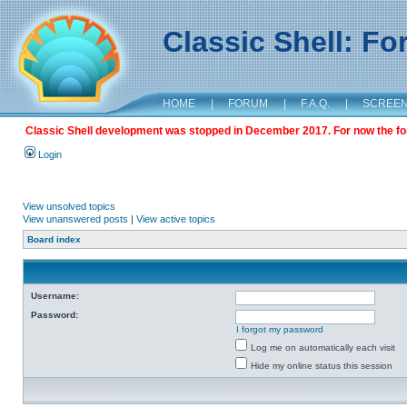
Classic Shell: F
HOME
|
FORUM
|
F.A.Q.
|
SCREE
Classic Shell development was stopped in December 2017. For now the foru
Login
View unsolved topics
View unanswered posts
|
View active topics
Board index
Username:
Password:
I forgot my password
Log me on automatically each visit
Hide my online status this session