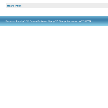
Board index
Powered by
phpBB
® Forum Software © phpBB Group, Almsamim WYSIWYG