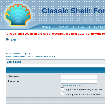
Classic Shell: F
HOME
|
FORUM
|
F.A.Q.
|
SCREE
Classic Shell development was stopped in December 2017. For now the foru
Login
View unsolved topics
View unanswered posts
|
View active topics
Board index
Username:
Password:
I forgot my password
Log me on automatically each visit
Hide my online status this session