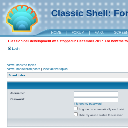
Classic Shell: F
HOME
|
FORUM
|
F.A.Q.
|
SCREE
Classic Shell development was stopped in December 2017. For now the foru
Login
View unsolved topics
View unanswered posts
|
View active topics
Board index
Username:
Password:
I forgot my password
Log me on automatically each visit
Hide my online status this session