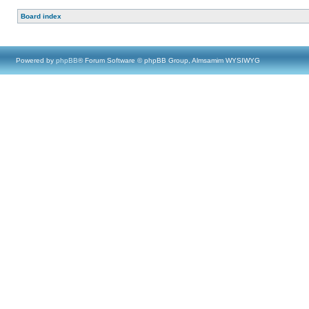
Board index
Powered by
phpBB
® Forum Software © phpBB Group, Almsamim WYSIWYG