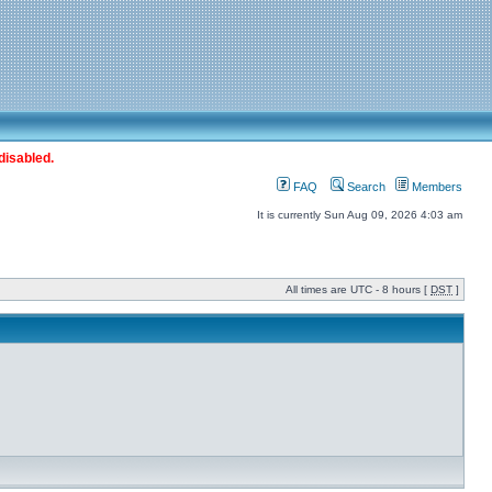
disabled.
FAQ
Search
Members
It is currently Sun Aug 09, 2026 4:03 am
All times are UTC - 8 hours [
DST
]