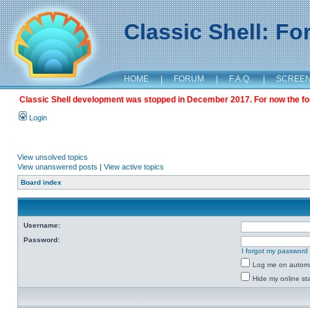
Classic Shell: F
HOME
|
FORUM
|
F.A.Q.
|
SCREE
Classic Shell development was stopped in December 2017. For now the foru
Login
View unsolved topics
View unanswered posts
|
View active topics
Board index
Username:
Password:
I forgot my password
Log me on automat
Hide my online sta