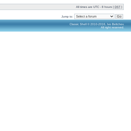
All times are UTC - 8 hours [
DST
]
Jump to:
Classic Shell © 2010-2016, Ivo Beltchev.
All right reserved.