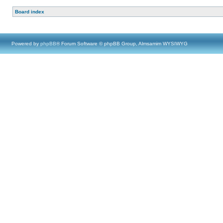
Board index
Powered by
phpBB
® Forum Software © phpBB Group, Almsamim WYSIWYG