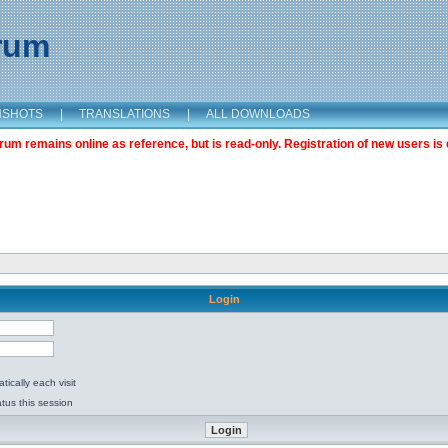
orum
NSHOTS
|
TRANSLATIONS
|
ALL DOWNLOADS
m remains online as reference, but is read-only. Registration of new users is 
Login
ically each visit
tus this session