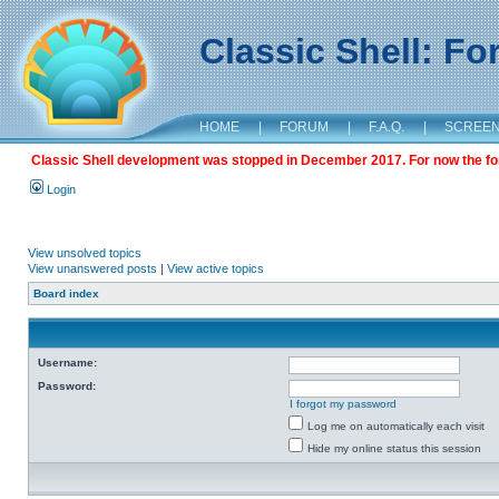
Classic Shell: F
HOME
|
FORUM
|
F.A.Q.
|
SCREE
Classic Shell development was stopped in December 2017. For now the foru
Login
View unsolved topics
View unanswered posts
|
View active topics
Board index
Username:
Password:
I forgot my password
Log me on automatically each visit
Hide my online status this session