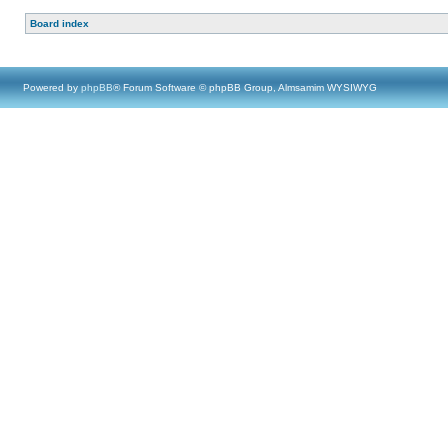
Board index
Powered by
phpBB
® Forum Software © phpBB Group, Almsamim WYSIWYG