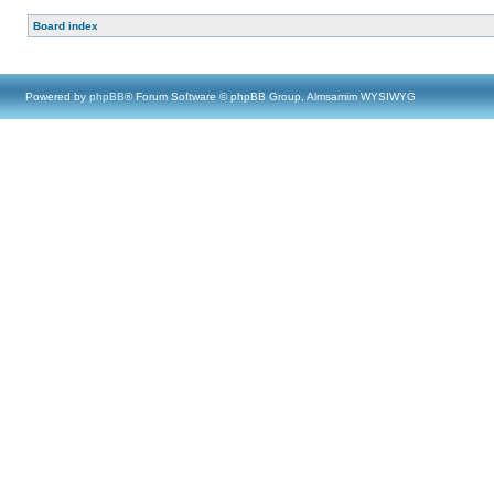
Board index
Powered by
phpBB
® Forum Software © phpBB Group, Almsamim WYSIWYG