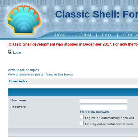
Classic Shell: F
HOME
|
FORUM
|
F.A.Q.
|
SCREE
Classic Shell development was stopped in December 2017. For now the foru
Login
View unsolved topics
View unanswered posts
|
View active topics
Board index
Username:
Password:
I forgot my password
Log me on automatically each visit
Hide my online status this session