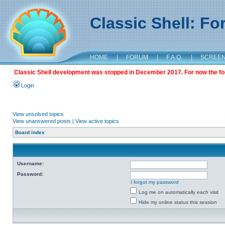
Classic Shell: F
HOME
|
FORUM
|
F.A.Q.
|
SCREE
Classic Shell development was stopped in December 2017. For now the foru
Login
View unsolved topics
View unanswered posts
|
View active topics
Board index
Username:
Password:
I forgot my password
Log me on automatically each visit
Hide my online status this session