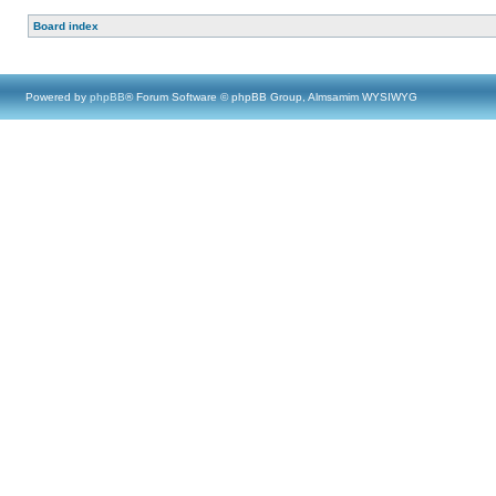
Board index
Powered by
phpBB
® Forum Software © phpBB Group, Almsamim WYSIWYG