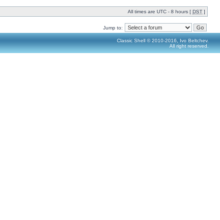
All times are UTC - 8 hours [
DST
]
Jump to:
Classic Shell © 2010-2016, Ivo Beltchev.
All right reserved.