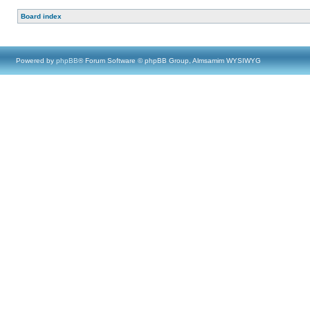
Board index
Powered by
phpBB
® Forum Software © phpBB Group, Almsamim WYSIWYG