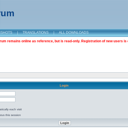
orum
NSHOTS
|
TRANSLATIONS
|
ALL DOWNLOADS
m remains online as reference, but is read-only. Registration of new users is 
Login
ically each visit
tus this session