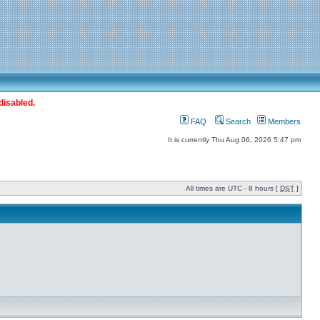
disabled.
FAQ
Search
Members
It is currently Thu Aug 06, 2026 5:47 pm
All times are UTC - 8 hours [
DST
]