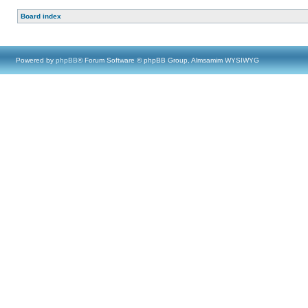
Board index
Powered by
phpBB
® Forum Software © phpBB Group, Almsamim WYSIWYG