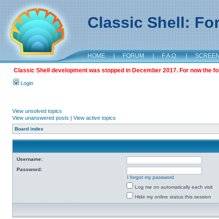
Classic Shell: F
HOME
|
FORUM
|
F.A.Q.
|
SCREE
Classic Shell development was stopped in December 2017. For now the foru
Login
View unsolved topics
View unanswered posts
|
View active topics
Board index
Username:
Password:
I forgot my password
Log me on automatically each visit
Hide my online status this session