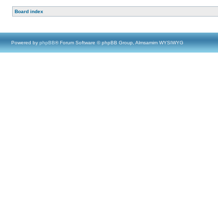
Board index
Powered by
phpBB
® Forum Software © phpBB Group, Almsamim WYSIWYG