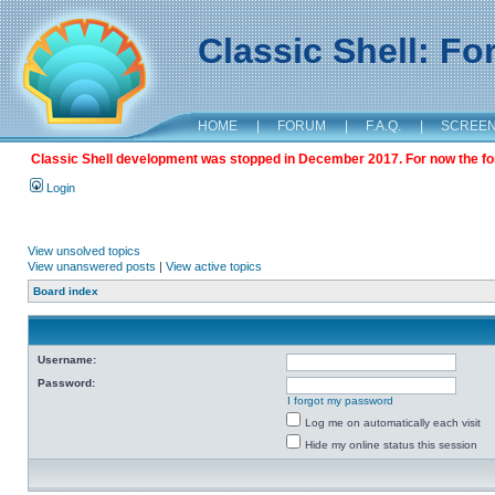
Classic Shell: F
HOME
|
FORUM
|
F.A.Q.
|
SCREE
Classic Shell development was stopped in December 2017. For now the foru
Login
View unsolved topics
View unanswered posts
|
View active topics
Board index
Username:
Password:
I forgot my password
Log me on automatically each visit
Hide my online status this session