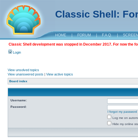
Classic Shell: F
HOME
|
FORUM
|
F.A.Q.
|
SCREE
Classic Shell development was stopped in December 2017. For now the foru
Login
View unsolved topics
View unanswered posts
|
View active topics
Board index
Username:
Password:
I forgot my password
Log me on automat
Hide my online sta