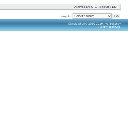
All times are UTC - 8 hours [
DST
]
Jump to:
Classic Shell © 2010-2016, Ivo Beltchev.
All right reserved.