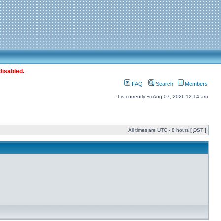
disabled.
FAQ
Search
Members
It is currently Fri Aug 07, 2026 12:14 am
All times are UTC - 8 hours [
DST
]