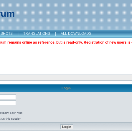
orum
NSHOTS
|
TRANSLATIONS
|
ALL DOWNLOADS
m remains online as reference, but is read-only. Registration of new users is 
Login
ically each visit
tus this session