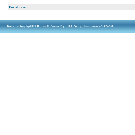
Board index
Powered by
phpBB
® Forum Software © phpBB Group, Almsamim WYSIWYG