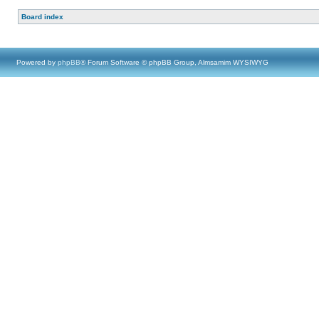
Board index
Powered by
phpBB
® Forum Software © phpBB Group, Almsamim WYSIWYG