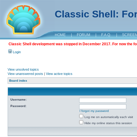
Classic Shell: F
HOME
|
FORUM
|
F.A.Q.
|
SCREE
Classic Shell development was stopped in December 2017. For now the foru
Login
View unsolved topics
View unanswered posts
|
View active topics
Board index
Username:
Password:
I forgot my password
Log me on automatically each visit
Hide my online status this session