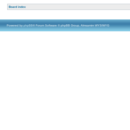
Board index
Powered by
phpBB
® Forum Software © phpBB Group, Almsamim WYSIWYG