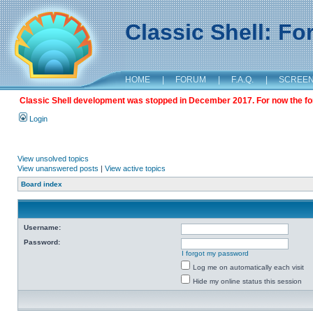
Classic Shell: F
HOME
|
FORUM
|
F.A.Q.
|
SCREE
Classic Shell development was stopped in December 2017. For now the foru
Login
View unsolved topics
View unanswered posts
|
View active topics
Board index
Username:
Password:
I forgot my password
Log me on automatically each visit
Hide my online status this session