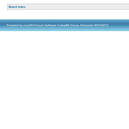
Board index
Powered by
phpBB
® Forum Software © phpBB Group, Almsamim WYSIWYG