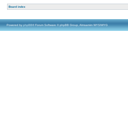
Board index
Powered by
phpBB
® Forum Software © phpBB Group, Almsamim WYSIWYG