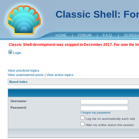
Classic Shell: F
HOME
|
FORUM
|
F.A.Q.
|
SCREE
Classic Shell development was stopped in December 2017. For now the foru
Login
View unsolved topics
View unanswered posts
|
View active topics
Board index
Username:
Password:
I forgot my password
Log me on automatically each visit
Hide my online status this session