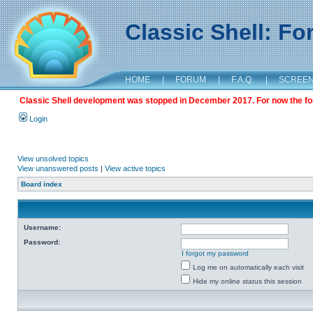
Classic Shell: F
HOME
|
FORUM
|
F.A.Q.
|
SCREE
Classic Shell development was stopped in December 2017. For now the foru
Login
View unsolved topics
View unanswered posts
|
View active topics
Board index
Username:
Password:
I forgot my password
Log me on automatically each visit
Hide my online status this session