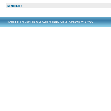
Board index
Powered by
phpBB
® Forum Software © phpBB Group, Almsamim WYSIWYG