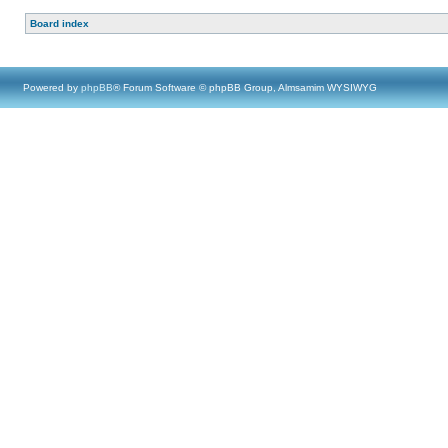
Board index
Powered by
phpBB
® Forum Software © phpBB Group, Almsamim WYSIWYG