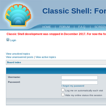
Classic Shell: F
HOME
|
FORUM
|
F.A.Q.
|
SCREE
Classic Shell development was stopped in December 2017. For now the foru
Login
View unsolved topics
View unanswered posts
|
View active topics
Board index
Username:
Password:
I forgot my password
Log me on automatically each visit
Hide my online status this session