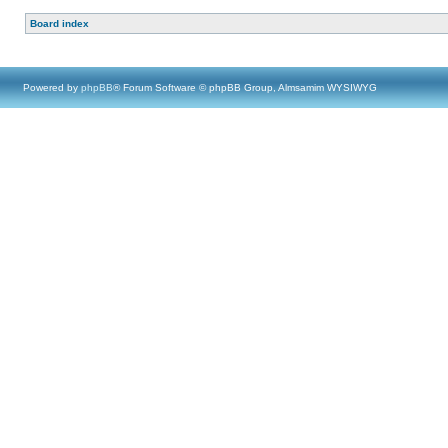
Board index
Powered by
phpBB
® Forum Software © phpBB Group, Almsamim WYSIWYG