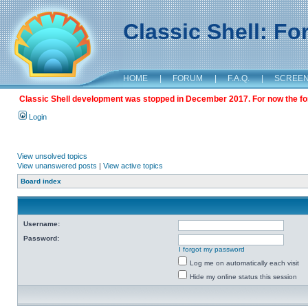
Classic Shell: F
HOME
|
FORUM
|
F.A.Q.
|
SCREE
Classic Shell development was stopped in December 2017. For now the foru
Login
View unsolved topics
View unanswered posts
|
View active topics
Board index
Username:
Password:
I forgot my password
Log me on automatically each visit
Hide my online status this session