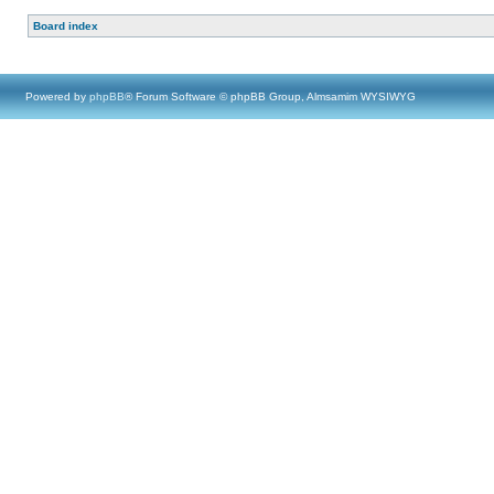
Board index
Powered by
phpBB
® Forum Software © phpBB Group, Almsamim WYSIWYG