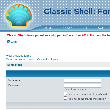
Classic Shell: F
HOME
|
FORUM
|
F.A.Q.
|
SCREE
Classic Shell development was stopped in December 2017. For now the foru
Login
View unsolved topics
View unanswered posts
|
View active topics
Board index
Username:
Password:
I forgot my password
Log me on automatically each visit
Hide my online status this session