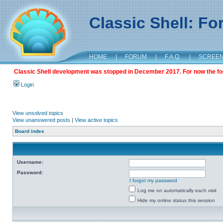
Classic Shell: F
HOME
|
FORUM
|
F.A.Q.
|
SCREE
Classic Shell development was stopped in December 2017. For now the foru
Login
View unsolved topics
View unanswered posts
|
View active topics
Board index
Username:
Password:
I forgot my password
Log me on automatically each visit
Hide my online status this session