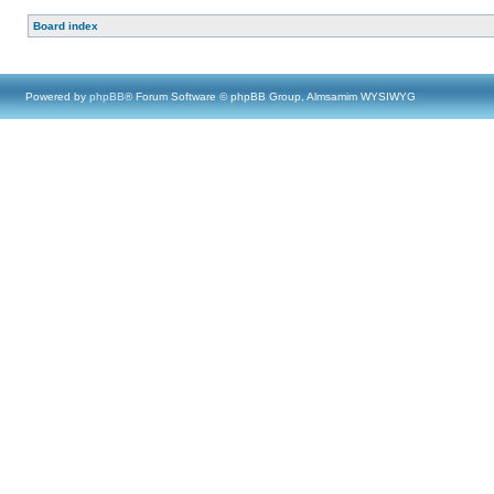
Board index
Powered by
phpBB
® Forum Software © phpBB Group, Almsamim WYSIWYG