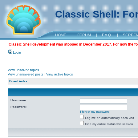
Classic Shell: F
HOME
|
FORUM
|
F.A.Q.
|
SCREE
Classic Shell development was stopped in December 2017. For now the foru
Login
View unsolved topics
View unanswered posts
|
View active topics
Board index
Username:
Password:
I forgot my password
Log me on automatically each visit
Hide my online status this session