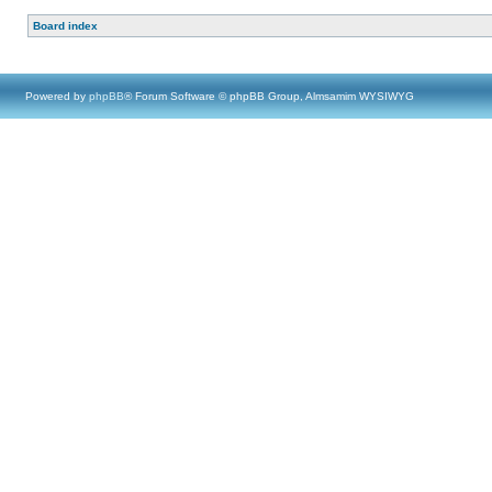
Board index
Powered by
phpBB
® Forum Software © phpBB Group, Almsamim WYSIWYG