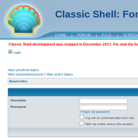
Classic Shell: F
HOME
|
FORUM
|
F.A.Q.
|
SCREE
Classic Shell development was stopped in December 2017. For now the foru
Login
View unsolved topics
View unanswered posts
|
View active topics
Board index
Username:
Password:
I forgot my password
Log me on automatically each visit
Hide my online status this session