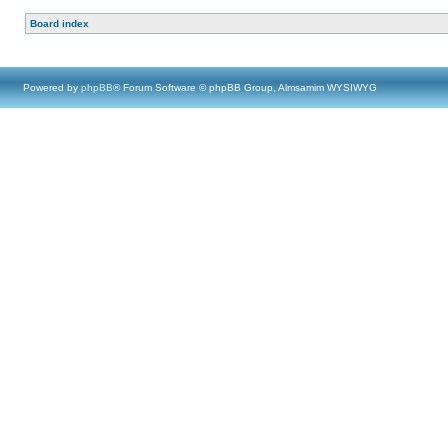
Board index
Powered by
phpBB
® Forum Software © phpBB Group, Almsamim WYSIWYG