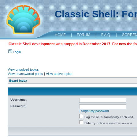
Classic Shell: F
HOME
|
FORUM
|
F.A.Q.
|
SCREE
Classic Shell development was stopped in December 2017. For now the foru
Login
View unsolved topics
View unanswered posts
|
View active topics
Board index
Username:
Password:
I forgot my password
Log me on automatically each visit
Hide my online status this session