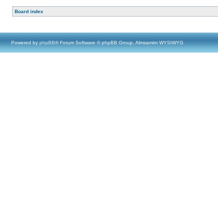
Board index
Powered by
phpBB
® Forum Software © phpBB Group, Almsamim WYSIWYG