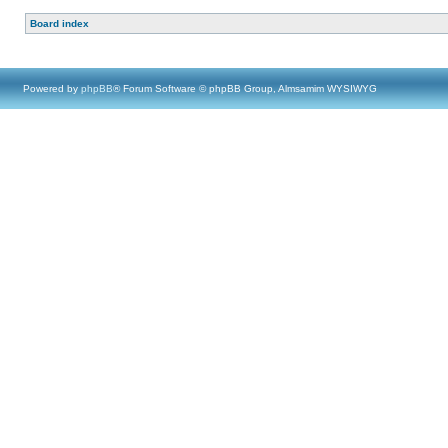
Board index
Powered by
phpBB
® Forum Software © phpBB Group, Almsamim WYSIWYG