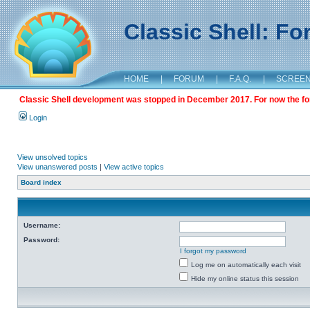
Classic Shell: F
HOME
|
FORUM
|
F.A.Q.
|
SCREE
Classic Shell development was stopped in December 2017. For now the foru
Login
View unsolved topics
View unanswered posts
|
View active topics
Board index
Username:
Password:
I forgot my password
Log me on automatically each visit
Hide my online status this session